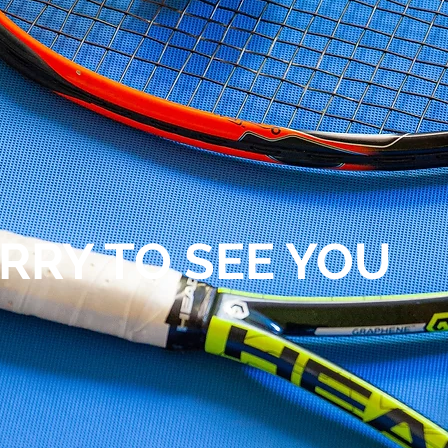
RRY TO SEE YOU