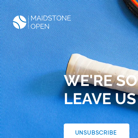
WE'RE SO
LEAVE US
UNSUBSCRIBE