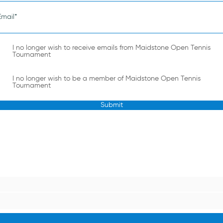
I no longer wish to receive emails from Maidstone Open Tennis
Tournament
I no longer wish to be a member of Maidstone Open Tennis
Tournament
Submit