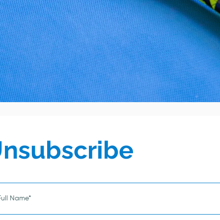
nsubscribe