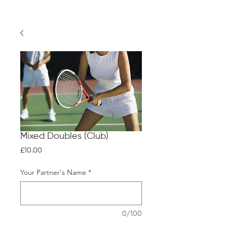
Mixed Doubles (Club)
Price
£10.00
Your Partner's Name
*
0/100