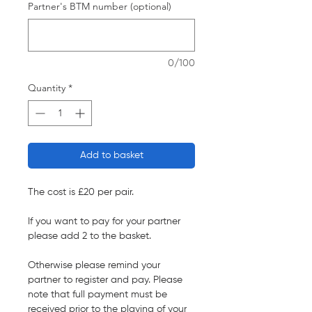
Partner's BTM number (optional)
0/100
Quantity
*
Add to basket
The cost is £20 per pair.
If you want to pay for your partner
please add 2 to the basket.
Otherwise please remind your
partner to register and pay. Please
note that full payment must be
received prior to the playing of your