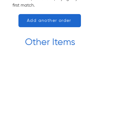
first match.
Add another order
Other Items